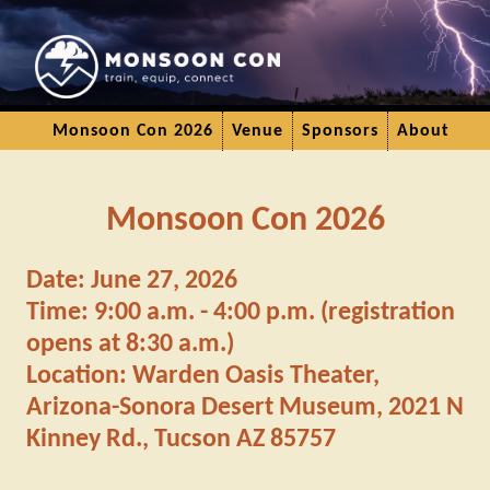
Monsoon Con 2026
Venue
Sponsors
About
Monsoon Con 2026
Date: June 27, 2026
Time: 9:00 a.m. - 4:00 p.m. (registration
opens at 8:30 a.m.)
Location: Warden Oasis Theater,
Arizona-Sonora Desert Museum, 2021 N
Kinney Rd., Tucson AZ 85757