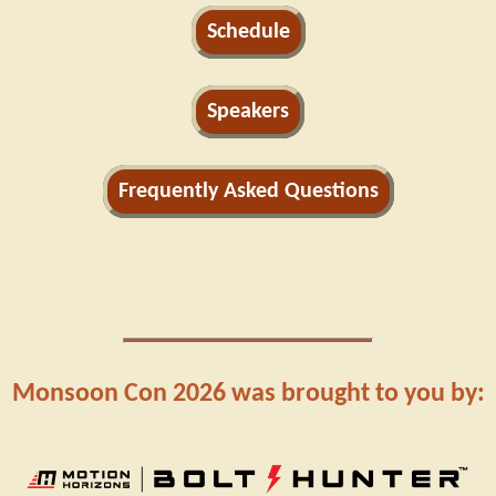
Schedule
Speakers
Frequently Asked Questions
Monsoon Con 2026 was brought to you by: